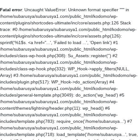
Fatal error
: Uncaught ValueError: Unknown format specifier """ in
/home/subarusya/subarusya1.com/public_html/kodomo/wp-
content/plugins/shortcodes-ultimate/inc/core/assets.php:126 Stack
trace: #0 /home/subarusya/subarusya1.com/public_html/kodomo/wp-
content/plugins/shortcodes-ultimate/inc/core/assets.php(126):
sprintf('%1$s. <a href="...', 'Failed to load ...', 'Open link') #1
/home/subarusya/subarusya1.com/public_html/kodomo/wp-
includes/class-wp-hook.php(308): Su_Assets::register('') #2
/home/subarusya/subarusya1.com/public_html/kodomo/wp-
includes/class-wp-hook.php(332): WP_Hook->apply_filters(NULL,
Array) #3 /home/subarusya/subarusya1.com/public_html/kodomo/wp-
includes/plugin.php(517): WP_Hook->do_action(Array) #4
/home/subarusya/subarusya1.com/public_html/kodomo/wp-
includes/general-template.php(3049): do_action('wp_head') #5
/home/subarusya/subarusya1.com/public_html/kodomo/wp-
content/themes/lightning/header.php(11): wp_head() #6
/home/subarusya/subarusya1.com/public_html/kodomo/wp-
includes/template.php(783): require_once('/home/subarusya...') #7
/home/subarusya/subarusya1.com/public_html/kodomo/wp-
includes/template.php(718): load_template('/home/subarusya...', true,