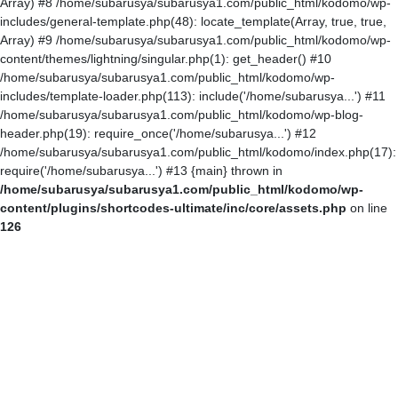
Array) #8 /home/subarusya/subarusya1.com/public_html/kodomo/wp-
includes/general-template.php(48): locate_template(Array, true, true,
Array) #9 /home/subarusya/subarusya1.com/public_html/kodomo/wp-
content/themes/lightning/singular.php(1): get_header() #10
/home/subarusya/subarusya1.com/public_html/kodomo/wp-
includes/template-loader.php(113): include('/home/subarusya...') #11
/home/subarusya/subarusya1.com/public_html/kodomo/wp-blog-
header.php(19): require_once('/home/subarusya...') #12
/home/subarusya/subarusya1.com/public_html/kodomo/index.php(17):
require('/home/subarusya...') #13 {main} thrown in
/home/subarusya/subarusya1.com/public_html/kodomo/wp-
content/plugins/shortcodes-ultimate/inc/core/assets.php
on line
126