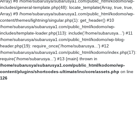
Array) #8 /home/subarusya/subarusya1.com/public_html/kodomo/wp-
includes/general-template.php(48): locate_template(Array, true, true,
Array) #9 /home/subarusya/subarusya1.com/public_html/kodomo/wp-
content/themes/lightning/singular.php(1): get_header() #10
/home/subarusya/subarusya1.com/public_html/kodomo/wp-
includes/template-loader.php(113): include('/home/subarusya...') #11
/home/subarusya/subarusya1.com/public_html/kodomo/wp-blog-
header.php(19): require_once('/home/subarusya...') #12
/home/subarusya/subarusya1.com/public_html/kodomo/index.php(17):
require('/home/subarusya...') #13 {main} thrown in
/home/subarusya/subarusya1.com/public_html/kodomo/wp-
content/plugins/shortcodes-ultimate/inc/core/assets.php
on line
126