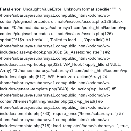
Fatal error
: Uncaught ValueError: Unknown format specifier """ in
/home/subarusya/subarusya1.com/public_html/kodomo/wp-
content/plugins/shortcodes-ultimate/inc/core/assets.php:126 Stack
trace: #0 /home/subarusya/subarusya1.com/public_html/kodomo/wp-
content/plugins/shortcodes-ultimate/inc/core/assets.php(126):
sprintf('%1$s. <a href="...', 'Failed to load ...', 'Open link') #1
/home/subarusya/subarusya1.com/public_html/kodomo/wp-
includes/class-wp-hook.php(308): Su_Assets::register('') #2
/home/subarusya/subarusya1.com/public_html/kodomo/wp-
includes/class-wp-hook.php(332): WP_Hook->apply_filters(NULL,
Array) #3 /home/subarusya/subarusya1.com/public_html/kodomo/wp-
includes/plugin.php(517): WP_Hook->do_action(Array) #4
/home/subarusya/subarusya1.com/public_html/kodomo/wp-
includes/general-template.php(3049): do_action('wp_head') #5
/home/subarusya/subarusya1.com/public_html/kodomo/wp-
content/themes/lightning/header.php(11): wp_head() #6
/home/subarusya/subarusya1.com/public_html/kodomo/wp-
includes/template.php(783): require_once('/home/subarusya...') #7
/home/subarusya/subarusya1.com/public_html/kodomo/wp-
includes/template.php(718): load_template('/home/subarusya...', true,