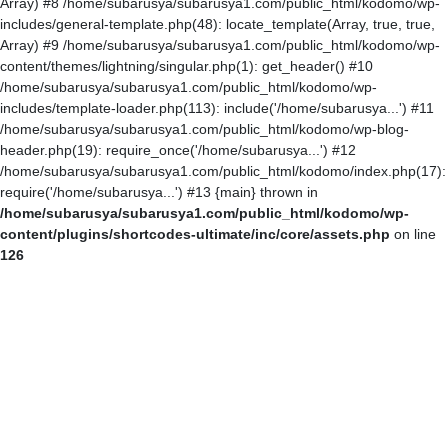
Array) #8 /home/subarusya/subarusya1.com/public_html/kodomo/wp-
includes/general-template.php(48): locate_template(Array, true, true,
Array) #9 /home/subarusya/subarusya1.com/public_html/kodomo/wp-
content/themes/lightning/singular.php(1): get_header() #10
/home/subarusya/subarusya1.com/public_html/kodomo/wp-
includes/template-loader.php(113): include('/home/subarusya...') #11
/home/subarusya/subarusya1.com/public_html/kodomo/wp-blog-
header.php(19): require_once('/home/subarusya...') #12
/home/subarusya/subarusya1.com/public_html/kodomo/index.php(17):
require('/home/subarusya...') #13 {main} thrown in
/home/subarusya/subarusya1.com/public_html/kodomo/wp-
content/plugins/shortcodes-ultimate/inc/core/assets.php
on line
126