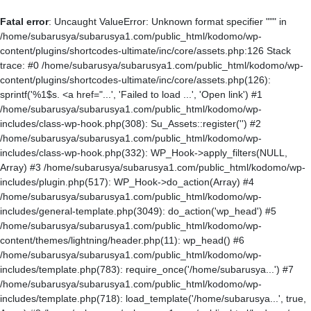
Fatal error
: Uncaught ValueError: Unknown format specifier """ in
/home/subarusya/subarusya1.com/public_html/kodomo/wp-
content/plugins/shortcodes-ultimate/inc/core/assets.php:126 Stack
trace: #0 /home/subarusya/subarusya1.com/public_html/kodomo/wp-
content/plugins/shortcodes-ultimate/inc/core/assets.php(126):
sprintf('%1$s. <a href="...', 'Failed to load ...', 'Open link') #1
/home/subarusya/subarusya1.com/public_html/kodomo/wp-
includes/class-wp-hook.php(308): Su_Assets::register('') #2
/home/subarusya/subarusya1.com/public_html/kodomo/wp-
includes/class-wp-hook.php(332): WP_Hook->apply_filters(NULL,
Array) #3 /home/subarusya/subarusya1.com/public_html/kodomo/wp-
includes/plugin.php(517): WP_Hook->do_action(Array) #4
/home/subarusya/subarusya1.com/public_html/kodomo/wp-
includes/general-template.php(3049): do_action('wp_head') #5
/home/subarusya/subarusya1.com/public_html/kodomo/wp-
content/themes/lightning/header.php(11): wp_head() #6
/home/subarusya/subarusya1.com/public_html/kodomo/wp-
includes/template.php(783): require_once('/home/subarusya...') #7
/home/subarusya/subarusya1.com/public_html/kodomo/wp-
includes/template.php(718): load_template('/home/subarusya...', true,