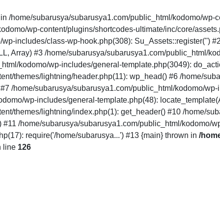
" in /home/subarusya/subarusya1.com/public_html/kodomo/wp-co
mo/wp-content/plugins/shortcodes-ultimate/inc/core/assets.php(12
/wp-includes/class-wp-hook.php(308): Su_Assets::register('')
LL, Array) #3 /home/subarusya/subarusya1.com/public_html/k
html/kodomo/wp-includes/general-template.php(3049): do_acti
nt/themes/lightning/header.php(11): wp_head() #6 /home/sub
') #7 /home/subarusya/subarusya1.com/public_html/kodomo/wp-in
domo/wp-includes/general-template.php(48): locate_template(Arr
nt/themes/lightning/index.php(1): get_header() #10 /home/su
..') #11 /home/subarusya/subarusya1.com/public_html/kodomo/wp
17): require('/home/subarusya...') #13 {main} thrown in
/home
 line
126