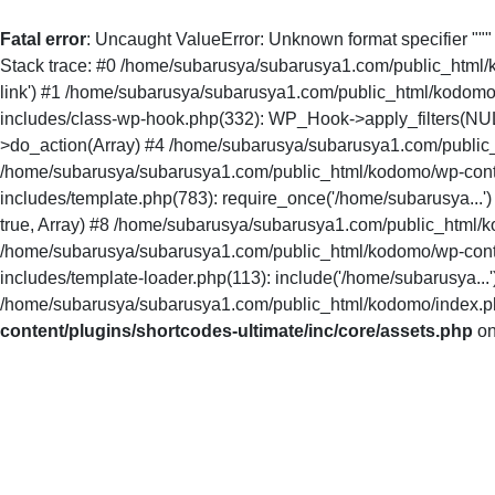
Fatal error
: Uncaught ValueError: Unknown format specifier ""
Stack trace: #0 /home/subarusya/subarusya1.com/public_html/kodo
link') #1 /home/subarusya/subarusya1.com/public_html/kodomo
includes/class-wp-hook.php(332): WP_Hook->apply_filters(NU
>do_action(Array) #4 /home/subarusya/subarusya1.com/public_
/home/subarusya/subarusya1.com/public_html/kodomo/wp-conte
includes/template.php(783): require_once('/home/subarusya...
true, Array) #8 /home/subarusya/subarusya1.com/public_html/ko
/home/subarusya/subarusya1.com/public_html/kodomo/wp-conte
includes/template-loader.php(113): include('/home/subarusya.
/home/subarusya/subarusya1.com/public_html/kodomo/index.php(
content/plugins/shortcodes-ultimate/inc/core/assets.php
on