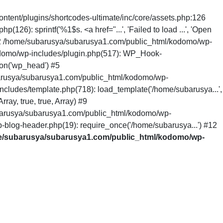
ntent/plugins/shortcodes-ultimate/inc/core/assets.php:126
6): sprintf('%1$s. <a href="...', 'Failed to load ...', 'Open
 #2 /home/subarusya/subarusya1.com/public_html/kodomo/wp-
odomo/wp-includes/plugin.php(517): WP_Hook-
on('wp_head') #5
arusya/subarusya1.com/public_html/kodomo/wp-
cludes/template.php(718): load_template('/home/subarusya...',
ay, true, true, Array) #9
barusya/subarusya1.com/public_html/kodomo/wp-
-blog-header.php(19): require_once('/home/subarusya...') #12
/subarusya/subarusya1.com/public_html/kodomo/wp-