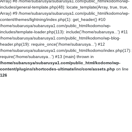
Array) #8 /home/subarusya/subarusya1.com/public_html/kodomo/wp-
includes/general-template.php(48): locate_template(Array, true, true,
Array) #9 /home/subarusya/subarusya1.com/public_html/kodomo/wp-
content/themes/lightning/index.php(1): get_header() #10
/home/subarusya/subarusya1.com/public_html/kodomo/wp-
includes/template-loader.php(113): include('/home/subarusya...') #11
/home/subarusya/subarusya1.com/public_html/kodomo/wp-blog-
header.php(19): require_once('/home/subarusya...') #12
/home/subarusya/subarusya1.com/public_html/kodomo/index.php(17):
require('/home/subarusya...') #13 {main} thrown in
/home/subarusya/subarusya1.com/public_html/kodomo/wp-
content/plugins/shortcodes-ultimate/inc/core/assets.php
on line
126