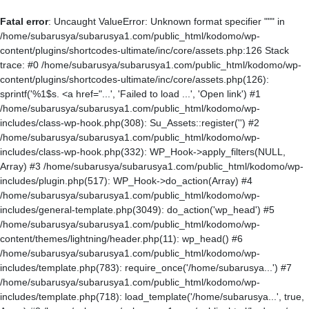
Fatal error
: Uncaught ValueError: Unknown format specifier """ in
/home/subarusya/subarusya1.com/public_html/kodomo/wp-
content/plugins/shortcodes-ultimate/inc/core/assets.php:126 Stack
trace: #0 /home/subarusya/subarusya1.com/public_html/kodomo/wp-
content/plugins/shortcodes-ultimate/inc/core/assets.php(126):
sprintf('%1$s. <a href="...', 'Failed to load ...', 'Open link') #1
/home/subarusya/subarusya1.com/public_html/kodomo/wp-
includes/class-wp-hook.php(308): Su_Assets::register('') #2
/home/subarusya/subarusya1.com/public_html/kodomo/wp-
includes/class-wp-hook.php(332): WP_Hook->apply_filters(NULL,
Array) #3 /home/subarusya/subarusya1.com/public_html/kodomo/wp-
includes/plugin.php(517): WP_Hook->do_action(Array) #4
/home/subarusya/subarusya1.com/public_html/kodomo/wp-
includes/general-template.php(3049): do_action('wp_head') #5
/home/subarusya/subarusya1.com/public_html/kodomo/wp-
content/themes/lightning/header.php(11): wp_head() #6
/home/subarusya/subarusya1.com/public_html/kodomo/wp-
includes/template.php(783): require_once('/home/subarusya...') #7
/home/subarusya/subarusya1.com/public_html/kodomo/wp-
includes/template.php(718): load_template('/home/subarusya...', true,