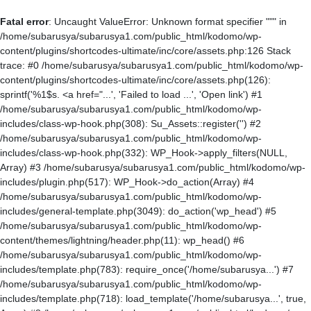
Fatal error
: Uncaught ValueError: Unknown format specifier """ in
/home/subarusya/subarusya1.com/public_html/kodomo/wp-
content/plugins/shortcodes-ultimate/inc/core/assets.php:126 Stack
trace: #0 /home/subarusya/subarusya1.com/public_html/kodomo/wp-
content/plugins/shortcodes-ultimate/inc/core/assets.php(126):
sprintf('%1$s. <a href="...', 'Failed to load ...', 'Open link') #1
/home/subarusya/subarusya1.com/public_html/kodomo/wp-
includes/class-wp-hook.php(308): Su_Assets::register('') #2
/home/subarusya/subarusya1.com/public_html/kodomo/wp-
includes/class-wp-hook.php(332): WP_Hook->apply_filters(NULL,
Array) #3 /home/subarusya/subarusya1.com/public_html/kodomo/wp-
includes/plugin.php(517): WP_Hook->do_action(Array) #4
/home/subarusya/subarusya1.com/public_html/kodomo/wp-
includes/general-template.php(3049): do_action('wp_head') #5
/home/subarusya/subarusya1.com/public_html/kodomo/wp-
content/themes/lightning/header.php(11): wp_head() #6
/home/subarusya/subarusya1.com/public_html/kodomo/wp-
includes/template.php(783): require_once('/home/subarusya...') #7
/home/subarusya/subarusya1.com/public_html/kodomo/wp-
includes/template.php(718): load_template('/home/subarusya...', true,