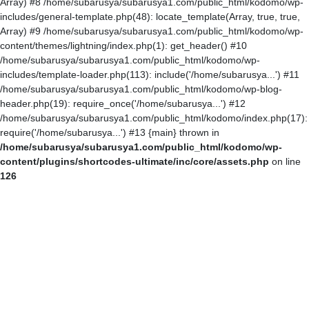
Array) #8 /home/subarusya/subarusya1.com/public_html/kodomo/wp-
includes/general-template.php(48): locate_template(Array, true, true,
Array) #9 /home/subarusya/subarusya1.com/public_html/kodomo/wp-
content/themes/lightning/index.php(1): get_header() #10
/home/subarusya/subarusya1.com/public_html/kodomo/wp-
includes/template-loader.php(113): include('/home/subarusya...') #11
/home/subarusya/subarusya1.com/public_html/kodomo/wp-blog-
header.php(19): require_once('/home/subarusya...') #12
/home/subarusya/subarusya1.com/public_html/kodomo/index.php(17):
require('/home/subarusya...') #13 {main} thrown in
/home/subarusya/subarusya1.com/public_html/kodomo/wp-
content/plugins/shortcodes-ultimate/inc/core/assets.php
on line
126