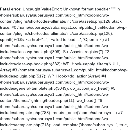
Fatal error
: Uncaught ValueError: Unknown format specifier """ in
/home/subarusya/subarusya1.com/public_html/kodomo/wp-
content/plugins/shortcodes-ultimate/inc/core/assets.php:126 Stack
trace: #0 /home/subarusya/subarusya1.com/public_html/kodomo/wp-
content/plugins/shortcodes-ultimate/inc/core/assets.php(126):
sprintf('%1$s. <a href="...', 'Failed to load ...', 'Open link') #1
/home/subarusya/subarusya1.com/public_html/kodomo/wp-
includes/class-wp-hook.php(308): Su_Assets::register('') #2
/home/subarusya/subarusya1.com/public_html/kodomo/wp-
includes/class-wp-hook.php(332): WP_Hook->apply_filters(NULL,
Array) #3 /home/subarusya/subarusya1.com/public_html/kodomo/wp-
includes/plugin.php(517): WP_Hook->do_action(Array) #4
/home/subarusya/subarusya1.com/public_html/kodomo/wp-
includes/general-template.php(3049): do_action('wp_head') #5
/home/subarusya/subarusya1.com/public_html/kodomo/wp-
content/themes/lightning/header.php(11): wp_head() #6
/home/subarusya/subarusya1.com/public_html/kodomo/wp-
includes/template.php(783): require_once('/home/subarusya...') #7
/home/subarusya/subarusya1.com/public_html/kodomo/wp-
includes/template.php(718): load_template('/home/subarusya...', true,