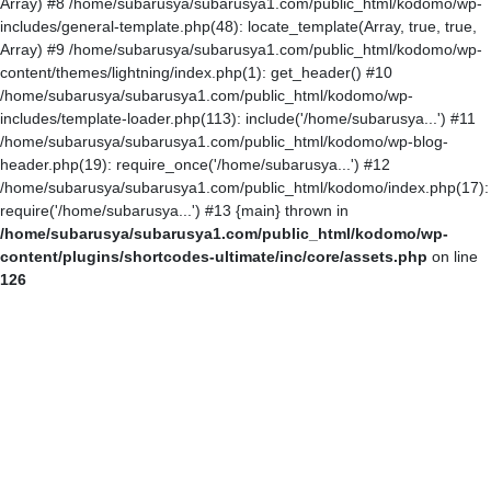
Array) #8 /home/subarusya/subarusya1.com/public_html/kodomo/wp-
includes/general-template.php(48): locate_template(Array, true, true,
Array) #9 /home/subarusya/subarusya1.com/public_html/kodomo/wp-
content/themes/lightning/index.php(1): get_header() #10
/home/subarusya/subarusya1.com/public_html/kodomo/wp-
includes/template-loader.php(113): include('/home/subarusya...') #11
/home/subarusya/subarusya1.com/public_html/kodomo/wp-blog-
header.php(19): require_once('/home/subarusya...') #12
/home/subarusya/subarusya1.com/public_html/kodomo/index.php(17):
require('/home/subarusya...') #13 {main} thrown in
/home/subarusya/subarusya1.com/public_html/kodomo/wp-
content/plugins/shortcodes-ultimate/inc/core/assets.php
on line
126