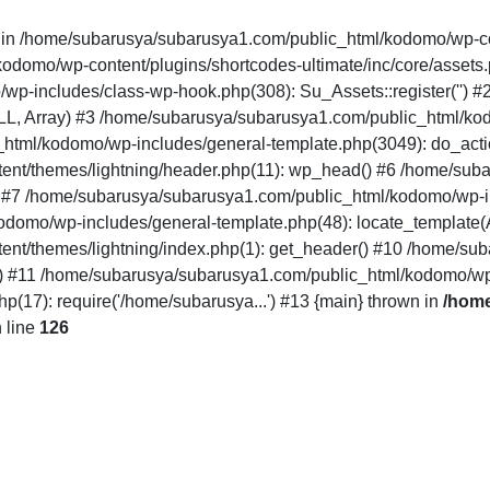
" in /home/subarusya/subarusya1.com/public_html/kodomo/wp-co
mo/wp-content/plugins/shortcodes-ultimate/inc/core/assets.php(12
/wp-includes/class-wp-hook.php(308): Su_Assets::register('')
LL, Array) #3 /home/subarusya/subarusya1.com/public_html/k
html/kodomo/wp-includes/general-template.php(3049): do_acti
nt/themes/lightning/header.php(11): wp_head() #6 /home/sub
') #7 /home/subarusya/subarusya1.com/public_html/kodomo/wp-in
domo/wp-includes/general-template.php(48): locate_template(Arr
nt/themes/lightning/index.php(1): get_header() #10 /home/su
..') #11 /home/subarusya/subarusya1.com/public_html/kodomo/wp
17): require('/home/subarusya...') #13 {main} thrown in
/home
 line
126