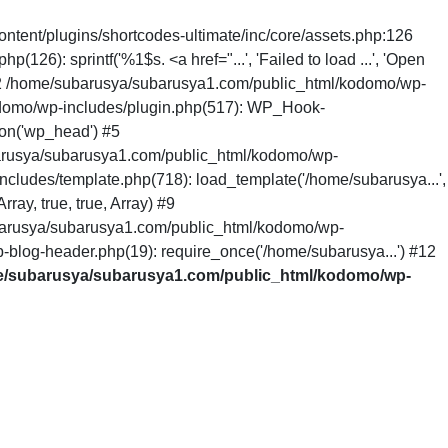
ntent/plugins/shortcodes-ultimate/inc/core/assets.php:126
6): sprintf('%1$s. <a href="...', 'Failed to load ...', 'Open
 #2 /home/subarusya/subarusya1.com/public_html/kodomo/wp-
odomo/wp-includes/plugin.php(517): WP_Hook-
on('wp_head') #5
arusya/subarusya1.com/public_html/kodomo/wp-
cludes/template.php(718): load_template('/home/subarusya...',
ay, true, true, Array) #9
barusya/subarusya1.com/public_html/kodomo/wp-
-blog-header.php(19): require_once('/home/subarusya...') #12
/subarusya/subarusya1.com/public_html/kodomo/wp-