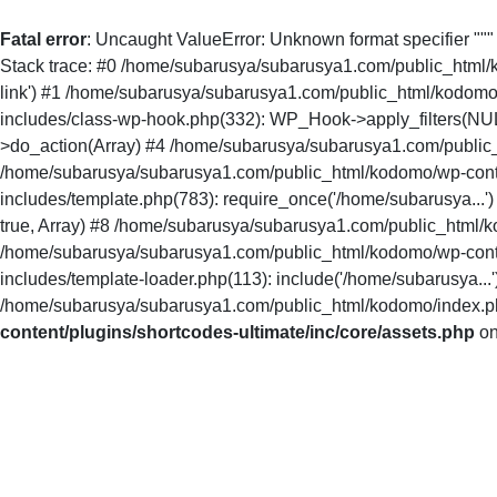
Fatal error
: Uncaught ValueError: Unknown format specifier ""
Stack trace: #0 /home/subarusya/subarusya1.com/public_html/kodo
link') #1 /home/subarusya/subarusya1.com/public_html/kodomo
includes/class-wp-hook.php(332): WP_Hook->apply_filters(NU
>do_action(Array) #4 /home/subarusya/subarusya1.com/public_
/home/subarusya/subarusya1.com/public_html/kodomo/wp-conte
includes/template.php(783): require_once('/home/subarusya...
true, Array) #8 /home/subarusya/subarusya1.com/public_html/ko
/home/subarusya/subarusya1.com/public_html/kodomo/wp-conte
includes/template-loader.php(113): include('/home/subarusya.
/home/subarusya/subarusya1.com/public_html/kodomo/index.php(
content/plugins/shortcodes-ultimate/inc/core/assets.php
on