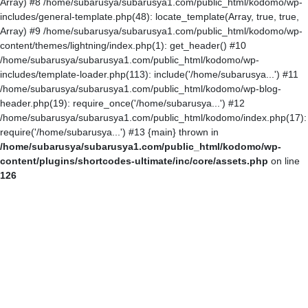
Array) #8 /home/subarusya/subarusya1.com/public_html/kodomo/wp-
includes/general-template.php(48): locate_template(Array, true, true,
Array) #9 /home/subarusya/subarusya1.com/public_html/kodomo/wp-
content/themes/lightning/index.php(1): get_header() #10
/home/subarusya/subarusya1.com/public_html/kodomo/wp-
includes/template-loader.php(113): include('/home/subarusya...') #11
/home/subarusya/subarusya1.com/public_html/kodomo/wp-blog-
header.php(19): require_once('/home/subarusya...') #12
/home/subarusya/subarusya1.com/public_html/kodomo/index.php(17):
require('/home/subarusya...') #13 {main} thrown in
/home/subarusya/subarusya1.com/public_html/kodomo/wp-
content/plugins/shortcodes-ultimate/inc/core/assets.php
on line
126