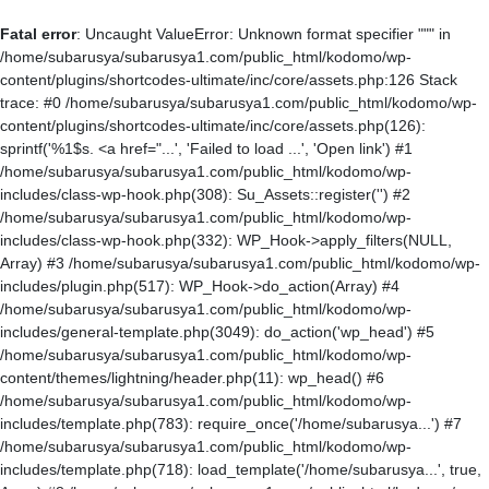
Fatal error
: Uncaught ValueError: Unknown format specifier """ in
/home/subarusya/subarusya1.com/public_html/kodomo/wp-
content/plugins/shortcodes-ultimate/inc/core/assets.php:126 Stack
trace: #0 /home/subarusya/subarusya1.com/public_html/kodomo/wp-
content/plugins/shortcodes-ultimate/inc/core/assets.php(126):
sprintf('%1$s. <a href="...', 'Failed to load ...', 'Open link') #1
/home/subarusya/subarusya1.com/public_html/kodomo/wp-
includes/class-wp-hook.php(308): Su_Assets::register('') #2
/home/subarusya/subarusya1.com/public_html/kodomo/wp-
includes/class-wp-hook.php(332): WP_Hook->apply_filters(NULL,
Array) #3 /home/subarusya/subarusya1.com/public_html/kodomo/wp-
includes/plugin.php(517): WP_Hook->do_action(Array) #4
/home/subarusya/subarusya1.com/public_html/kodomo/wp-
includes/general-template.php(3049): do_action('wp_head') #5
/home/subarusya/subarusya1.com/public_html/kodomo/wp-
content/themes/lightning/header.php(11): wp_head() #6
/home/subarusya/subarusya1.com/public_html/kodomo/wp-
includes/template.php(783): require_once('/home/subarusya...') #7
/home/subarusya/subarusya1.com/public_html/kodomo/wp-
includes/template.php(718): load_template('/home/subarusya...', true,