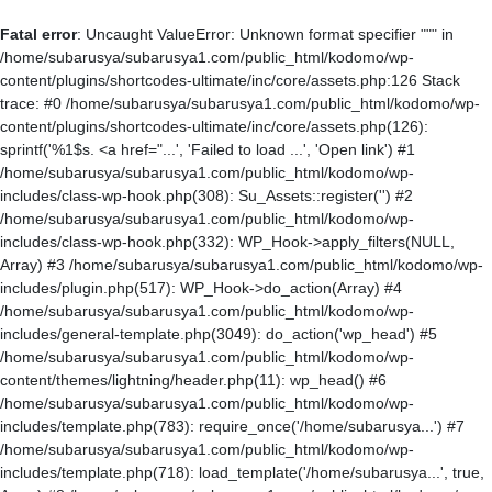
Fatal error
: Uncaught ValueError: Unknown format specifier """ in
/home/subarusya/subarusya1.com/public_html/kodomo/wp-
content/plugins/shortcodes-ultimate/inc/core/assets.php:126 Stack
trace: #0 /home/subarusya/subarusya1.com/public_html/kodomo/wp-
content/plugins/shortcodes-ultimate/inc/core/assets.php(126):
sprintf('%1$s. <a href="...', 'Failed to load ...', 'Open link') #1
/home/subarusya/subarusya1.com/public_html/kodomo/wp-
includes/class-wp-hook.php(308): Su_Assets::register('') #2
/home/subarusya/subarusya1.com/public_html/kodomo/wp-
includes/class-wp-hook.php(332): WP_Hook->apply_filters(NULL,
Array) #3 /home/subarusya/subarusya1.com/public_html/kodomo/wp-
includes/plugin.php(517): WP_Hook->do_action(Array) #4
/home/subarusya/subarusya1.com/public_html/kodomo/wp-
includes/general-template.php(3049): do_action('wp_head') #5
/home/subarusya/subarusya1.com/public_html/kodomo/wp-
content/themes/lightning/header.php(11): wp_head() #6
/home/subarusya/subarusya1.com/public_html/kodomo/wp-
includes/template.php(783): require_once('/home/subarusya...') #7
/home/subarusya/subarusya1.com/public_html/kodomo/wp-
includes/template.php(718): load_template('/home/subarusya...', true,