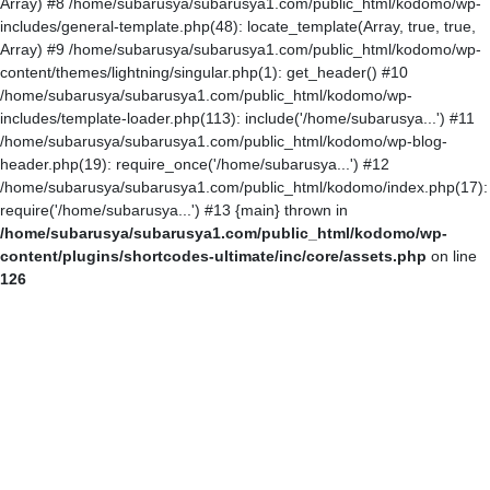
Array) #8 /home/subarusya/subarusya1.com/public_html/kodomo/wp-
includes/general-template.php(48): locate_template(Array, true, true,
Array) #9 /home/subarusya/subarusya1.com/public_html/kodomo/wp-
content/themes/lightning/singular.php(1): get_header() #10
/home/subarusya/subarusya1.com/public_html/kodomo/wp-
includes/template-loader.php(113): include('/home/subarusya...') #11
/home/subarusya/subarusya1.com/public_html/kodomo/wp-blog-
header.php(19): require_once('/home/subarusya...') #12
/home/subarusya/subarusya1.com/public_html/kodomo/index.php(17):
require('/home/subarusya...') #13 {main} thrown in
/home/subarusya/subarusya1.com/public_html/kodomo/wp-
content/plugins/shortcodes-ultimate/inc/core/assets.php
on line
126