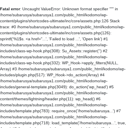
Fatal error
: Uncaught ValueError: Unknown format specifier """ in
/home/subarusya/subarusya1.com/public_html/kodomo/wp-
content/plugins/shortcodes-ultimate/inc/core/assets.php:126 Stack
trace: #0 /home/subarusya/subarusya1.com/public_html/kodomo/wp-
content/plugins/shortcodes-ultimate/inc/core/assets.php(126):
sprintf('%1$s. <a href="...', 'Failed to load ...', 'Open link') #1
/home/subarusya/subarusya1.com/public_html/kodomo/wp-
includes/class-wp-hook.php(308): Su_Assets::register('') #2
/home/subarusya/subarusya1.com/public_html/kodomo/wp-
includes/class-wp-hook.php(332): WP_Hook->apply_filters(NULL,
Array) #3 /home/subarusya/subarusya1.com/public_html/kodomo/wp-
includes/plugin.php(517): WP_Hook->do_action(Array) #4
/home/subarusya/subarusya1.com/public_html/kodomo/wp-
includes/general-template.php(3049): do_action('wp_head') #5
/home/subarusya/subarusya1.com/public_html/kodomo/wp-
content/themes/lightning/header.php(11): wp_head() #6
/home/subarusya/subarusya1.com/public_html/kodomo/wp-
includes/template.php(783): require_once('/home/subarusya...') #7
/home/subarusya/subarusya1.com/public_html/kodomo/wp-
includes/template.php(718): load_template('/home/subarusya...', true,