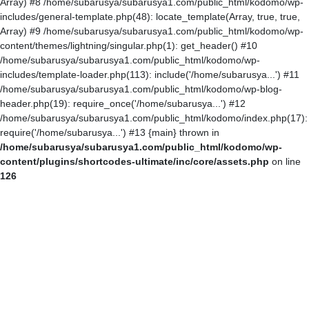
Array) #8 /home/subarusya/subarusya1.com/public_html/kodomo/wp-
includes/general-template.php(48): locate_template(Array, true, true,
Array) #9 /home/subarusya/subarusya1.com/public_html/kodomo/wp-
content/themes/lightning/singular.php(1): get_header() #10
/home/subarusya/subarusya1.com/public_html/kodomo/wp-
includes/template-loader.php(113): include('/home/subarusya...') #11
/home/subarusya/subarusya1.com/public_html/kodomo/wp-blog-
header.php(19): require_once('/home/subarusya...') #12
/home/subarusya/subarusya1.com/public_html/kodomo/index.php(17):
require('/home/subarusya...') #13 {main} thrown in
/home/subarusya/subarusya1.com/public_html/kodomo/wp-
content/plugins/shortcodes-ultimate/inc/core/assets.php
on line
126