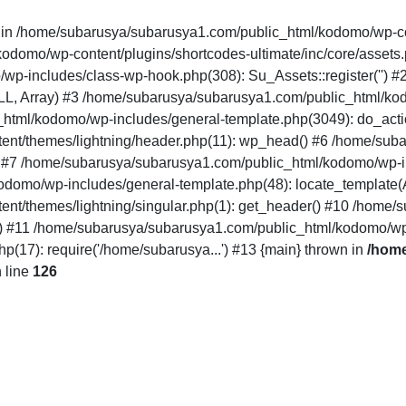
" in /home/subarusya/subarusya1.com/public_html/kodomo/wp-co
mo/wp-content/plugins/shortcodes-ultimate/inc/core/assets.php(12
/wp-includes/class-wp-hook.php(308): Su_Assets::register('')
LL, Array) #3 /home/subarusya/subarusya1.com/public_html/k
html/kodomo/wp-includes/general-template.php(3049): do_acti
nt/themes/lightning/header.php(11): wp_head() #6 /home/sub
') #7 /home/subarusya/subarusya1.com/public_html/kodomo/wp-in
domo/wp-includes/general-template.php(48): locate_template(Arr
nt/themes/lightning/singular.php(1): get_header() #10 /home
..') #11 /home/subarusya/subarusya1.com/public_html/kodomo/wp
17): require('/home/subarusya...') #13 {main} thrown in
/home
 line
126