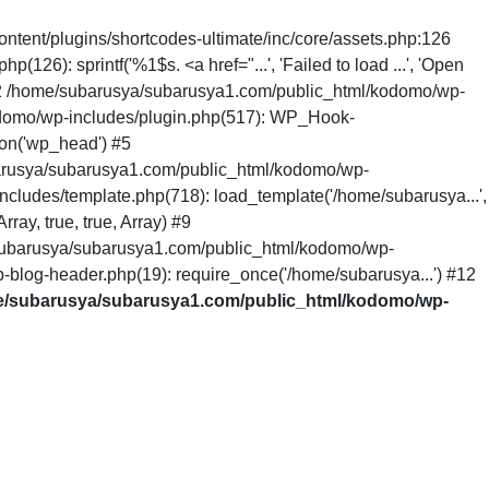
ntent/plugins/shortcodes-ultimate/inc/core/assets.php:126
6): sprintf('%1$s. <a href="...', 'Failed to load ...', 'Open
 #2 /home/subarusya/subarusya1.com/public_html/kodomo/wp-
odomo/wp-includes/plugin.php(517): WP_Hook-
on('wp_head') #5
arusya/subarusya1.com/public_html/kodomo/wp-
cludes/template.php(718): load_template('/home/subarusya...',
ay, true, true, Array) #9
/subarusya/subarusya1.com/public_html/kodomo/wp-
-blog-header.php(19): require_once('/home/subarusya...') #12
/subarusya/subarusya1.com/public_html/kodomo/wp-