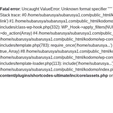
Fatal error
: Uncaught ValueError: Unknown format specifier ""
Stack trace: #0 /home/subarusya/subarusya1.com/public_html/kodo
link') #1 /home/subarusya/subarusya1.com/public_html/kodomo
includes/class-wp-hook.php(332): WP_Hook->apply_filters(NU
>do_action(Array) #4 /home/subarusya/subarusya1.com/public_
/home/subarusya/subarusya1.com/public_html/kodomo/wp-conte
includes/template.php(783): require_once('/home/subarusya...
true, Array) #8 /home/subarusya/subarusya1.com/public_html/ko
/home/subarusya/subarusya1.com/public_html/kodomo/wp-conte
includes/template-loader.php(113): include('/home/subarusya.
/home/subarusya/subarusya1.com/public_html/kodomo/index.php(
content/plugins/shortcodes-ultimate/inc/core/assets.php
on