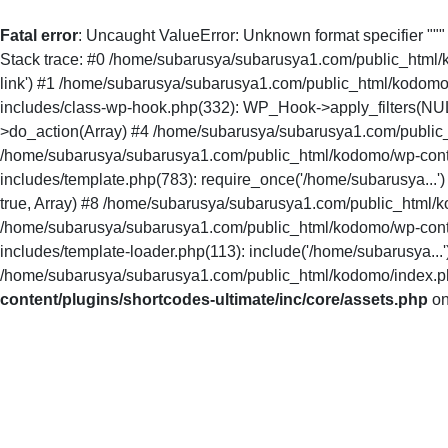
Fatal error
: Uncaught ValueError: Unknown format specifier ""
Stack trace: #0 /home/subarusya/subarusya1.com/public_html/kodo
link') #1 /home/subarusya/subarusya1.com/public_html/kodomo
includes/class-wp-hook.php(332): WP_Hook->apply_filters(NU
>do_action(Array) #4 /home/subarusya/subarusya1.com/public_
/home/subarusya/subarusya1.com/public_html/kodomo/wp-conte
includes/template.php(783): require_once('/home/subarusya...
true, Array) #8 /home/subarusya/subarusya1.com/public_html/ko
/home/subarusya/subarusya1.com/public_html/kodomo/wp-conte
includes/template-loader.php(113): include('/home/subarusya.
/home/subarusya/subarusya1.com/public_html/kodomo/index.php(
content/plugins/shortcodes-ultimate/inc/core/assets.php
on