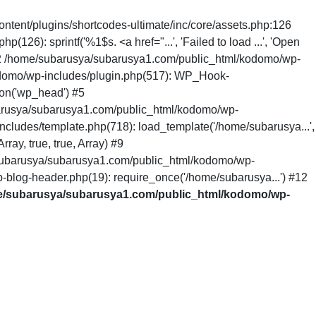
ntent/plugins/shortcodes-ultimate/inc/core/assets.php:126
6): sprintf('%1$s. <a href="...', 'Failed to load ...', 'Open
 #2 /home/subarusya/subarusya1.com/public_html/kodomo/wp-
odomo/wp-includes/plugin.php(517): WP_Hook-
on('wp_head') #5
arusya/subarusya1.com/public_html/kodomo/wp-
cludes/template.php(718): load_template('/home/subarusya...',
ay, true, true, Array) #9
/subarusya/subarusya1.com/public_html/kodomo/wp-
-blog-header.php(19): require_once('/home/subarusya...') #12
/subarusya/subarusya1.com/public_html/kodomo/wp-