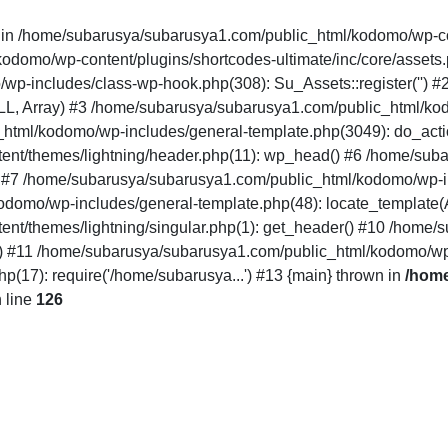
" in /home/subarusya/subarusya1.com/public_html/kodomo/wp-co
mo/wp-content/plugins/shortcodes-ultimate/inc/core/assets.php(12
/wp-includes/class-wp-hook.php(308): Su_Assets::register('')
LL, Array) #3 /home/subarusya/subarusya1.com/public_html/k
html/kodomo/wp-includes/general-template.php(3049): do_acti
nt/themes/lightning/header.php(11): wp_head() #6 /home/sub
') #7 /home/subarusya/subarusya1.com/public_html/kodomo/wp-in
domo/wp-includes/general-template.php(48): locate_template(Arr
nt/themes/lightning/singular.php(1): get_header() #10 /home
..') #11 /home/subarusya/subarusya1.com/public_html/kodomo/wp
17): require('/home/subarusya...') #13 {main} thrown in
/home
 line
126