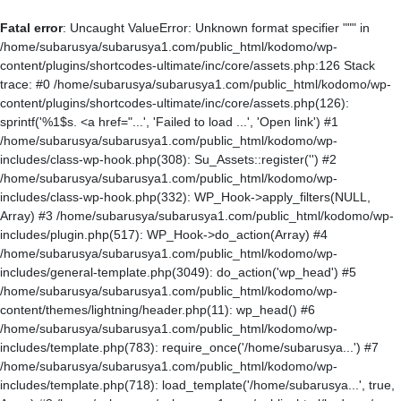
Fatal error
: Uncaught ValueError: Unknown format specifier """ in
/home/subarusya/subarusya1.com/public_html/kodomo/wp-
content/plugins/shortcodes-ultimate/inc/core/assets.php:126 Stack
trace: #0 /home/subarusya/subarusya1.com/public_html/kodomo/wp-
content/plugins/shortcodes-ultimate/inc/core/assets.php(126):
sprintf('%1$s. <a href="...', 'Failed to load ...', 'Open link') #1
/home/subarusya/subarusya1.com/public_html/kodomo/wp-
includes/class-wp-hook.php(308): Su_Assets::register('') #2
/home/subarusya/subarusya1.com/public_html/kodomo/wp-
includes/class-wp-hook.php(332): WP_Hook->apply_filters(NULL,
Array) #3 /home/subarusya/subarusya1.com/public_html/kodomo/wp-
includes/plugin.php(517): WP_Hook->do_action(Array) #4
/home/subarusya/subarusya1.com/public_html/kodomo/wp-
includes/general-template.php(3049): do_action('wp_head') #5
/home/subarusya/subarusya1.com/public_html/kodomo/wp-
content/themes/lightning/header.php(11): wp_head() #6
/home/subarusya/subarusya1.com/public_html/kodomo/wp-
includes/template.php(783): require_once('/home/subarusya...') #7
/home/subarusya/subarusya1.com/public_html/kodomo/wp-
includes/template.php(718): load_template('/home/subarusya...', true,