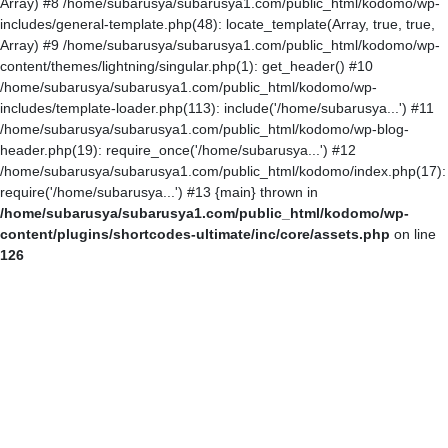
Array) #8 /home/subarusya/subarusya1.com/public_html/kodomo/wp-
includes/general-template.php(48): locate_template(Array, true, true,
Array) #9 /home/subarusya/subarusya1.com/public_html/kodomo/wp-
content/themes/lightning/singular.php(1): get_header() #10
/home/subarusya/subarusya1.com/public_html/kodomo/wp-
includes/template-loader.php(113): include('/home/subarusya...') #11
/home/subarusya/subarusya1.com/public_html/kodomo/wp-blog-
header.php(19): require_once('/home/subarusya...') #12
/home/subarusya/subarusya1.com/public_html/kodomo/index.php(17):
require('/home/subarusya...') #13 {main} thrown in
/home/subarusya/subarusya1.com/public_html/kodomo/wp-
content/plugins/shortcodes-ultimate/inc/core/assets.php
on line
126