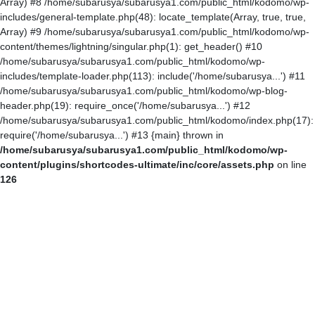
Array) #8 /home/subarusya/subarusya1.com/public_html/kodomo/wp-
includes/general-template.php(48): locate_template(Array, true, true,
Array) #9 /home/subarusya/subarusya1.com/public_html/kodomo/wp-
content/themes/lightning/singular.php(1): get_header() #10
/home/subarusya/subarusya1.com/public_html/kodomo/wp-
includes/template-loader.php(113): include('/home/subarusya...') #11
/home/subarusya/subarusya1.com/public_html/kodomo/wp-blog-
header.php(19): require_once('/home/subarusya...') #12
/home/subarusya/subarusya1.com/public_html/kodomo/index.php(17):
require('/home/subarusya...') #13 {main} thrown in
/home/subarusya/subarusya1.com/public_html/kodomo/wp-
content/plugins/shortcodes-ultimate/inc/core/assets.php
on line
126