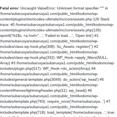
Fatal error
: Uncaught ValueError: Unknown format specifier """ in
/home/subarusya/subarusya1.com/public_html/kodomo/wp-
content/plugins/shortcodes-ultimate/inc/core/assets.php:126 Stack
trace: #0 /home/subarusya/subarusya1.com/public_html/kodomo/wp-
content/plugins/shortcodes-ultimate/inc/core/assets.php(126):
sprintf('%1$s. <a href="...', 'Failed to load ...', 'Open link') #1
/home/subarusya/subarusya1.com/public_html/kodomo/wp-
includes/class-wp-hook.php(308): Su_Assets::register('') #2
/home/subarusya/subarusya1.com/public_html/kodomo/wp-
includes/class-wp-hook.php(332): WP_Hook->apply_filters(NULL,
Array) #3 /home/subarusya/subarusya1.com/public_html/kodomo/wp-
includes/plugin.php(517): WP_Hook->do_action(Array) #4
/home/subarusya/subarusya1.com/public_html/kodomo/wp-
includes/general-template.php(3049): do_action('wp_head') #5
/home/subarusya/subarusya1.com/public_html/kodomo/wp-
content/themes/lightning/header.php(11): wp_head() #6
/home/subarusya/subarusya1.com/public_html/kodomo/wp-
includes/template.php(783): require_once('/home/subarusya...') #7
/home/subarusya/subarusya1.com/public_html/kodomo/wp-
includes/template.php(718): load_template('/home/subarusya...', true,