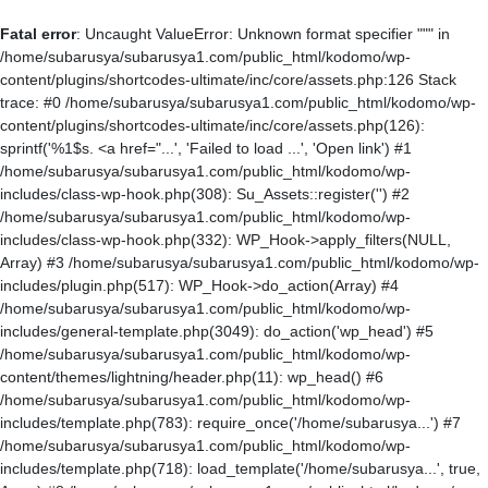
Fatal error
: Uncaught ValueError: Unknown format specifier """ in
/home/subarusya/subarusya1.com/public_html/kodomo/wp-
content/plugins/shortcodes-ultimate/inc/core/assets.php:126 Stack
trace: #0 /home/subarusya/subarusya1.com/public_html/kodomo/wp-
content/plugins/shortcodes-ultimate/inc/core/assets.php(126):
sprintf('%1$s. <a href="...', 'Failed to load ...', 'Open link') #1
/home/subarusya/subarusya1.com/public_html/kodomo/wp-
includes/class-wp-hook.php(308): Su_Assets::register('') #2
/home/subarusya/subarusya1.com/public_html/kodomo/wp-
includes/class-wp-hook.php(332): WP_Hook->apply_filters(NULL,
Array) #3 /home/subarusya/subarusya1.com/public_html/kodomo/wp-
includes/plugin.php(517): WP_Hook->do_action(Array) #4
/home/subarusya/subarusya1.com/public_html/kodomo/wp-
includes/general-template.php(3049): do_action('wp_head') #5
/home/subarusya/subarusya1.com/public_html/kodomo/wp-
content/themes/lightning/header.php(11): wp_head() #6
/home/subarusya/subarusya1.com/public_html/kodomo/wp-
includes/template.php(783): require_once('/home/subarusya...') #7
/home/subarusya/subarusya1.com/public_html/kodomo/wp-
includes/template.php(718): load_template('/home/subarusya...', true,