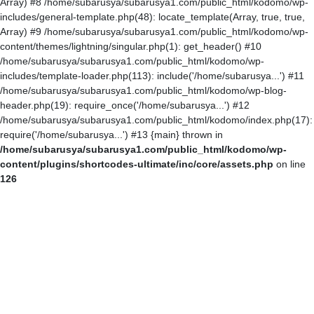
Array) #8 /home/subarusya/subarusya1.com/public_html/kodomo/wp-
includes/general-template.php(48): locate_template(Array, true, true,
Array) #9 /home/subarusya/subarusya1.com/public_html/kodomo/wp-
content/themes/lightning/singular.php(1): get_header() #10
/home/subarusya/subarusya1.com/public_html/kodomo/wp-
includes/template-loader.php(113): include('/home/subarusya...') #11
/home/subarusya/subarusya1.com/public_html/kodomo/wp-blog-
header.php(19): require_once('/home/subarusya...') #12
/home/subarusya/subarusya1.com/public_html/kodomo/index.php(17):
require('/home/subarusya...') #13 {main} thrown in
/home/subarusya/subarusya1.com/public_html/kodomo/wp-
content/plugins/shortcodes-ultimate/inc/core/assets.php
on line
126